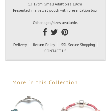
13 17cm, Small Adult Size 18cm
Presented in a velvet pouch with presentation box
Other ages/sizes available.
Delivery
Return Policy
SSL Secure Shopping
CONTACT US
More in this Collection