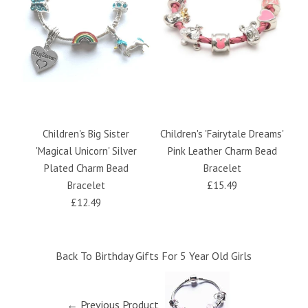
Children's Big Sister
Children's 'Fairytale Dreams'
Ch
'Magical Unicorn' Silver
Pink Leather Charm Bead
Plated Charm Bead
Bracelet
Bracelet
£15.49
£12.49
Back To
Birthday Gifts For 5 Year Old Girls
← Previous Product