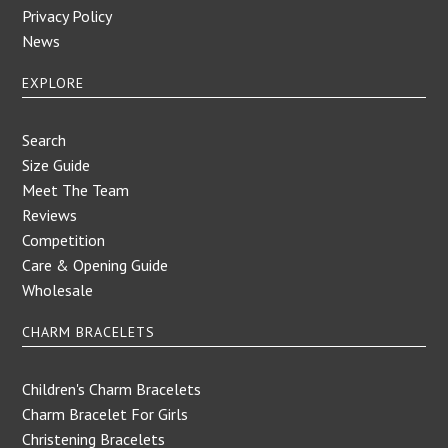
Privacy Policy
News
EXPLORE
Search
Size Guide
Meet The Team
Reviews
Competition
Care & Opening Guide
Wholesale
CHARM BRACELETS
Children's Charm Bracelets
Charm Bracelet For Girls
Christening Bracelets