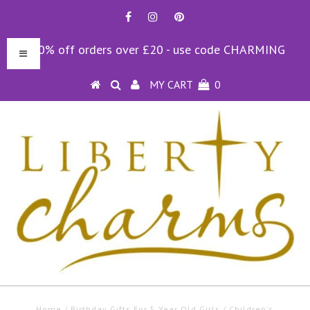
10% off orders over £20 - use code CHARMING
MY CART
0
Home
/
Birthday Gifts For 5 Year Old Girls
/
Children's