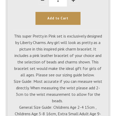
This super Pretty in Pink set is exclusively designed
by Liberty Charms. Any girl will look as pretty as a
picture in this inspired pink charm bracelet. It
includes a pink leather bracelet of your choice and
the selection of beads and charms shown. This
bracelet set would make the ideal gift for girls of
all ages. Please see our sizing guide below.
Size Guide: Most accurate if you can measure wrist
directly. When measuring the wrist please add 2-
3cm to the wrist measurement to allow for the
beads.
General Size Guide: Childrens Age 2-4 15cm ,
Childrens Age 5-8 16cm, Extra Small Adult Age 9-