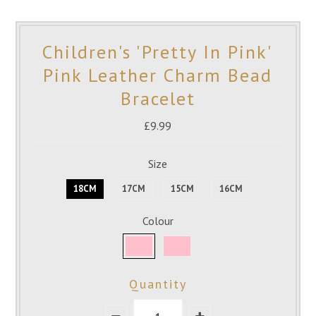
Children's 'Pretty In Pink'
Pink Leather Charm Bead
Bracelet
£9.99
Size
18CM
17CM
15CM
16CM
Colour
Quantity