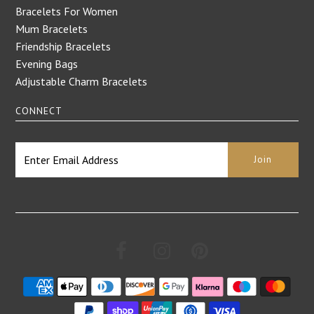
Bracelets For Women
Mum Bracelets
Friendship Bracelets
Evening Bags
Adjustable Charm Bracelets
CONNECT