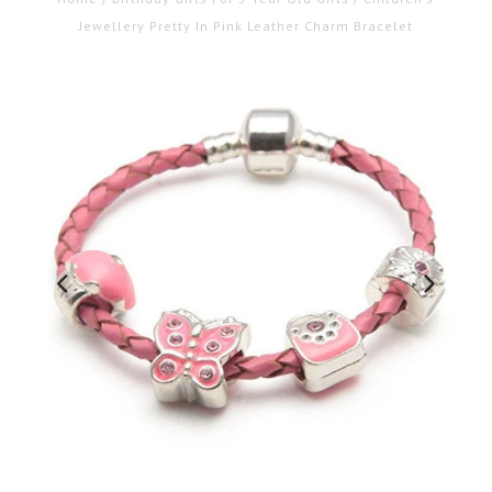
Jewellery Pretty In Pink Leather Charm Bracelet