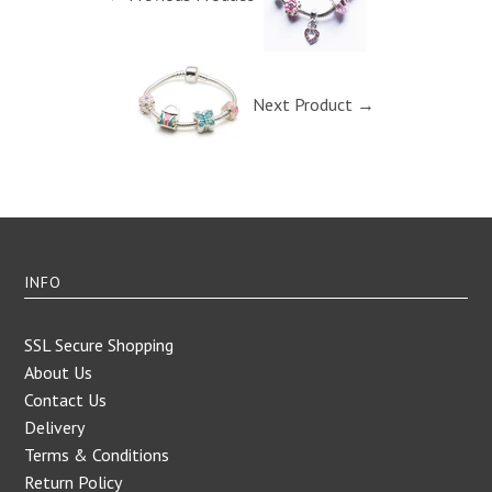
Next Product →
INFO
SSL Secure Shopping
About Us
Contact Us
Delivery
Terms & Conditions
Return Policy