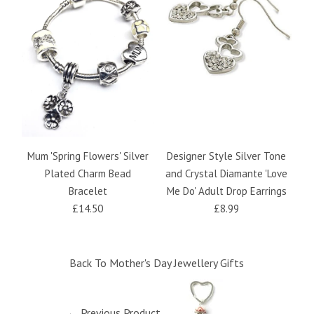
Mum 'Spring Flowers' Silver
Designer Style Silver Tone
M
Plated Charm Bead
and Crystal Diamante 'Love
Bracelet
Me Do' Adult Drop Earrings
£14.50
£8.99
Back To
Mother's Day Jewellery Gifts
← Previous Product