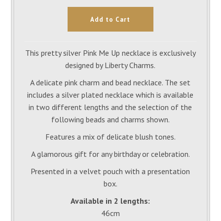
This pretty silver Pink Me Up necklace is exclusively
designed by Liberty Charms.
A delicate pink charm and bead necklace. The set
includes a silver plated necklace which is available
in two different lengths and the selection of the
following beads and charms shown.
Features a mix of delicate blush tones.
A glamorous gift for any birthday or celebration.
Presented in a velvet pouch with a presentation
box.
Available in 2 lengths:
46cm