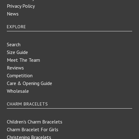
Privacy Policy
News
EXPLORE
Search
Size Guide
Meet The Team
Reviews
Competition
Care & Opening Guide
Wholesale
CHARM BRACELETS
Children's Charm Bracelets
Charm Bracelet For Girls
Christening Bracelets