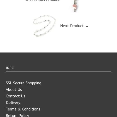
Next Product →
INFO
SSL Secure Shopping
About Us
Contact Us
Delivery
Terms & Conditions
Return Policy