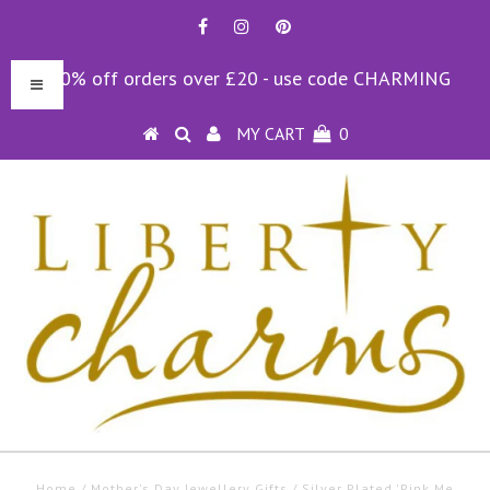
10% off orders over £20 - use code CHARMING
MY CART
0
Home
/
Mother's Day Jewellery Gifts
/
Silver Plated 'Pink Me