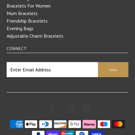
Bracelets For Women
Mum Bracelets
Friendship Bracelets
Evening Bags
Adjustable Charm Bracelets
CONNECT