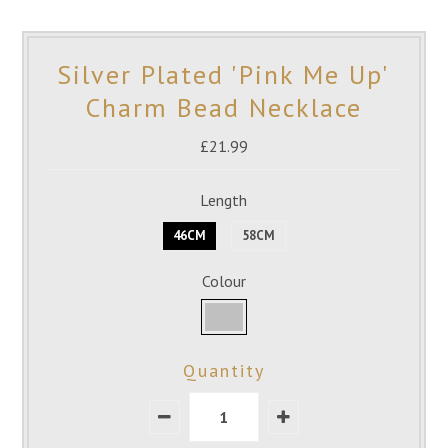
Silver Plated 'Pink Me Up'
Charm Bead Necklace
£21.99
Length
46CM
58CM
Colour
Quantity