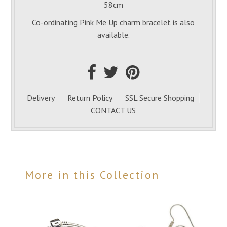
58cm
Co-ordinating Pink Me Up charm bracelet is also
available.
Delivery
Return Policy
SSL Secure Shopping
CONTACT US
More in this Collection