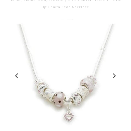
Up' Charm Bead Necklace